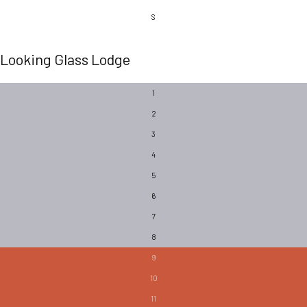
S
Looking Glass Lodge
1
2
3
4
5
6
7
8
9
10
11