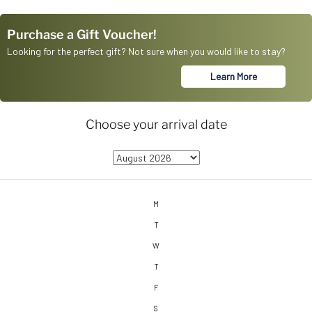
Purchase a Gift Voucher!
Looking for the perfect gift? Not sure when you would like to stay?
Learn More
Choose your arrival date
M
T
W
T
F
S