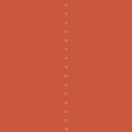
12
13
14
15
16
17
18
19
20
21
22
23
24
25
26