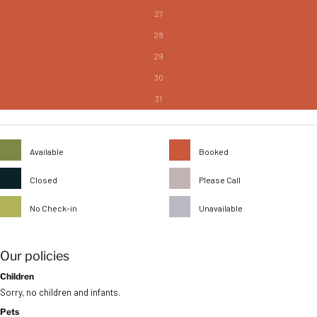
27
28
29
30
31
Available
Booked
Closed
Please Call
No Check-in
Unavailable
Our policies
Children
Sorry, no children and infants.
Pets